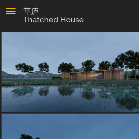
草庐
Thatched House